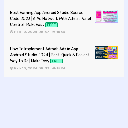
Best Earning App Android Studio Source
Code 2023 | 6 Ad Network With Admin Panel
Control | MakeEasy
FREE
Feb 10, 2024 08:57
1583
How To Implement Admob Ads in App
Android Studio 2024 | Best, Quick & Easiest
Way to Do | MakeEasy
FREE
Feb 10, 2024 09:03
1524