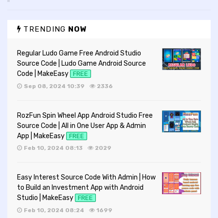
TRENDING
NOW
Regular Ludo Game Free Android Studio
Source Code | Ludo Game Android Source
Code | MakeEasy
FREE
Sep 08, 2024 10:39
2336
RozFun Spin Wheel App Android Studio Free
Source Code | All in One User App & Admin
App | MakeEasy
FREE
Feb 10, 2024 08:13
2029
Easy Interest Source Code With Admin | How
to Build an Investment App with Android
Studio | MakeEasy
FREE
Feb 10, 2024 08:24
1699