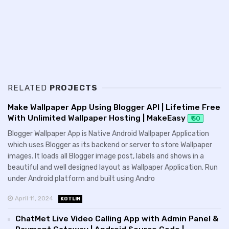
RELATED
PROJECTS
Make Wallpaper App Using Blogger API | Lifetime Free
With Unlimited Wallpaper Hosting | MakeEasy
₹ 50
Blogger Wallpaper App is Native Android Wallpaper Application
which uses Blogger as its backend or server to store Wallpaper
images. It loads all Blogger image post, labels and shows in a
beautiful and well designed layout as Wallpaper Application. Run
under Android platform and built using Andro
April 11, 2024
KOTLIN
ChatMet Live Video Calling App with Admin Panel &