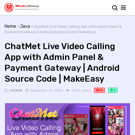
Home
Java
»
» ChatMet Live Video Calling App with Admin Panel &
Payment Gateway | Android Source Code | MakeEasy
ChatMet Live Video Calling
App with Admin Panel &
Payment Gateway | Android
Source Code | MakeEasy
₹ 199
₹ 99
By
ADMIN
December 16, 2024
1003 views