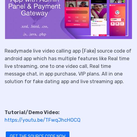
Readymade live video calling app (Fake) source code of
android app which has multiple features like Real time
live streaming, one to one video call, Real time
message chat, in app purchase, VIP plans. All in one
solution for fake dating app and live streaming app.
Tutorial/Demo Video:
https://youtu.be/TFwqJhcHOCQ
GET THE SOURCE CODE NOW