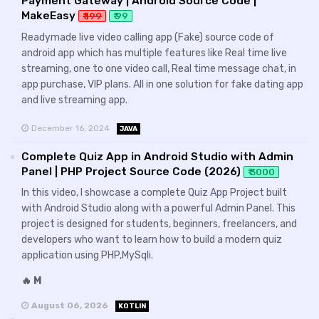
Payment Gateway | Android Source Code |
MakeEasy
₹ 199
₹ 99
Readymade live video calling app (Fake) source code of
android app which has multiple features like Real time live
streaming, one to one video call, Real time message chat, in
app purchase, VIP plans. All in one solution for fake dating app
and live streaming app.
December 16, 2024
JAVA
Complete Quiz App in Android Studio with Admin
Panel | PHP Project Source Code (2026)
₹ 3000
In this video, I showcase a complete Quiz App Project built
with Android Studio along with a powerful Admin Panel. This
project is designed for students, beginners, freelancers, and
developers who want to learn how to build a modern quiz
application using PHP,MySqli.
🔥 M
August 06, 2026
KOTLIN