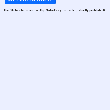
This file has been licensed by
MakeEasy
- (reselling strictly prohibited)