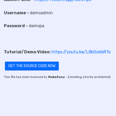
Username -
demoadmin
Password -
demopa
Tutorial/Demo Video:
https://youtu.be/L8k0izkbRTo
GET THE SOURCE CODE NOW
This file has been licensed by
MakeEasy
- (reselling strictly prohibited)