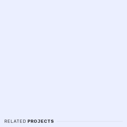
RELATED
PROJECTS