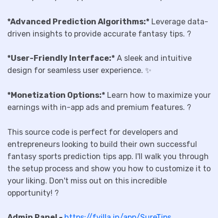
*Advanced Prediction Algorithms:*
Leverage data-
driven insights to provide accurate fantasy tips. ?
*User-Friendly Interface:*
A sleek and intuitive
design for seamless user experience. ✨
*Monetization Options:*
Learn how to maximize your
earnings with in-app ads and premium features. ?
This source code is perfect for developers and
entrepreneurs looking to build their own successful
fantasy sports prediction tips app. I'll walk you through
the setup process and show you how to customize it to
your liking. Don't miss out on this incredible
opportunity! ?
Admin Panel -
https://fvilla.in/app/SureTips