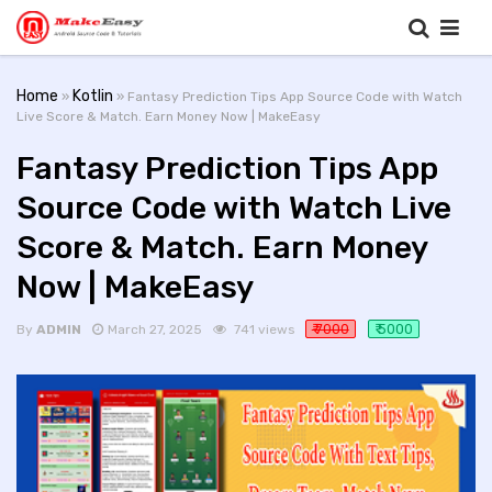
Home
Kotlin
»
» Fantasy Prediction Tips App Source Code with Watch
Live Score & Match. Earn Money Now | MakeEasy
Fantasy Prediction Tips App
Source Code with Watch Live
Score & Match. Earn Money
Now | MakeEasy
₹ 7000
₹ 5000
By
ADMIN
March 27, 2025
741 views