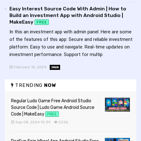
Easy Interest Source Code With Admin | How to
Build an Investment App with Android Studio |
MakeEasy
FREE
In this an investment app with admin panel. Here are some
of the features of this app: Secure and reliable investment
platform. Easy to use and navigate. Real-time updates on
investment performance. Support for multip
February 10, 2024
JAVA
TRENDING
NOW
Regular Ludo Game Free Android Studio
Source Code | Ludo Game Android Source
Code | MakeEasy
FREE
Sep 08, 2024 10:39
2336