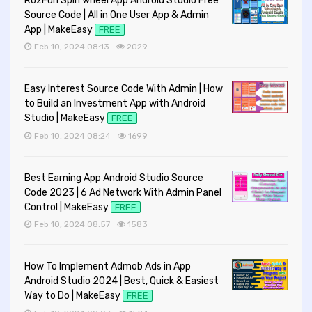
RozFun Spin Wheel App Android Studio Free
Source Code | All in One User App & Admin
App | MakeEasy
FREE
Feb 10, 2024 08:13
2029
Easy Interest Source Code With Admin | How
to Build an Investment App with Android
Studio | MakeEasy
FREE
Feb 10, 2024 08:24
1699
Best Earning App Android Studio Source
Code 2023 | 6 Ad Network With Admin Panel
Control | MakeEasy
FREE
Feb 10, 2024 08:57
1583
How To Implement Admob Ads in App
Android Studio 2024 | Best, Quick & Easiest
Way to Do | MakeEasy
FREE