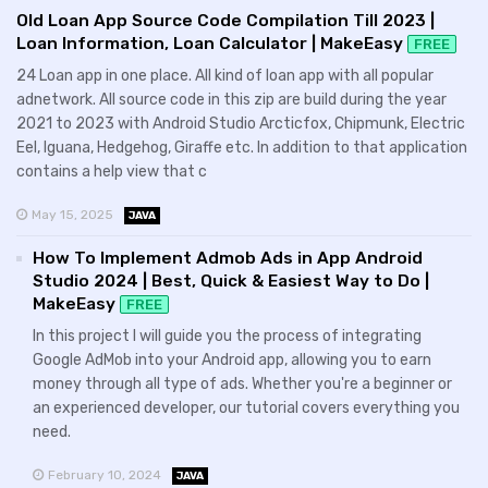
Old Loan App Source Code Compilation Till 2023 |
Loan Information, Loan Calculator | MakeEasy
FREE
24 Loan app in one place. All kind of loan app with all popular
adnetwork. All source code in this zip are build during the year
2021 to 2023 with Android Studio Arcticfox, Chipmunk, Electric
Eel, Iguana, Hedgehog, Giraffe etc. In addition to that application
contains a help view that c
May 15, 2025
JAVA
How To Implement Admob Ads in App Android
Studio 2024 | Best, Quick & Easiest Way to Do |
MakeEasy
FREE
In this project I will guide you the process of integrating
Google AdMob into your Android app, allowing you to earn
money through all type of ads. Whether you're a beginner or
an experienced developer, our tutorial covers everything you
need.
February 10, 2024
JAVA