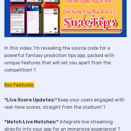
In this video, I'm revealing the source code for a
powerful fantasy prediction tips app, packed with
unique features that will set you apart from the
competition! ?
Key Features:
*Live Score Updates:*
Keep your users engaged with
real-time scores, straight from the stadium! ?️
*Watch Live Matches:*
Integrate live streaming
directly into your app for an immersive experience! ?