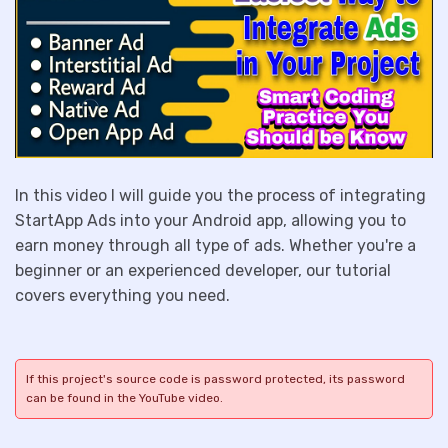
In this video I will guide you the process of integrating
StartApp Ads into your Android app, allowing you to
earn money through all type of ads. Whether you're a
beginner or an experienced developer, our tutorial
covers everything you need.
If this project's source code is password protected, its password
can be found in the YouTube video.