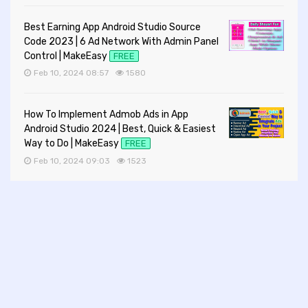
Best Earning App Android Studio Source
Code 2023 | 6 Ad Network With Admin Panel
Control | MakeEasy
FREE
Feb 10, 2024 08:57
1580
How To Implement Admob Ads in App
Android Studio 2024 | Best, Quick & Easiest
Way to Do | MakeEasy
FREE
Feb 10, 2024 09:03
1523