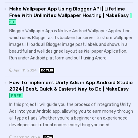
Make Wallpaper App Using Blogger API | Lifetime
Free With Unlimited Wallpaper Hosting | MakeEasy
50
Blogger Wallpaper App is Native Android Wallpaper Application
which uses Blogger as its backend or server to store Wallpaper
images. It loads all Blogger image post, labels and shows in a
beautiful and well designed layout as Wallpaper Application.
Run under Android platform and built using Andro
April 11, 2024
KOTLIN
How To Implement Unity Ads in App Android Studio
2024 | Best, Quick & Easiest Way to Do | MakeEasy
FREE
In this project I will guide you the process of integrating Unity
Ads into your Android app, allowing you to earn money through
all type of ads. Whether you're a beginner or an experienced
developer, our tutorial covers everything you need.
March 12, 2024
JAVA