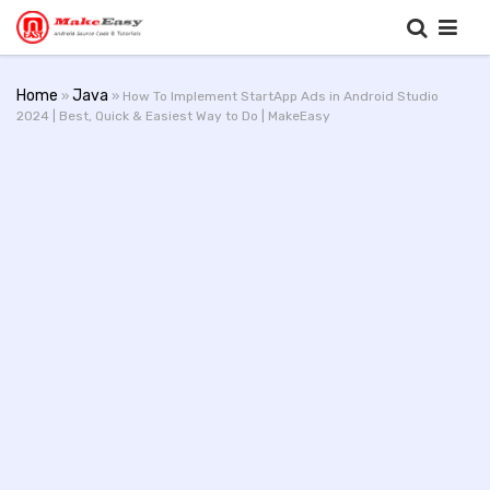
Home
Java
»
» How To Implement StartApp Ads in Android Studio
2024 | Best, Quick & Easiest Way to Do | MakeEasy