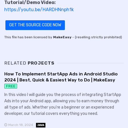
Tutorial/Demo Video:
https://youtu.be/HARDHNnph1k
GET THE SOURCE CODE NOW
This file has been licensed by
MakeEasy
- (reselling strictly prohibited)
RELATED
PROJECTS
How To Implement StartApp Ads in Android Studio
2024 | Best, Quick & Easiest Way to Do | MakeEasy
FREE
In this video I will guide you the process of integrating StartApp
Ads into your Android app, allowing you to earn money through
all type of ads. Whether you're a beginner or an experienced
developer, our tutorial covers everything you need.
March 18, 2024
JAVA