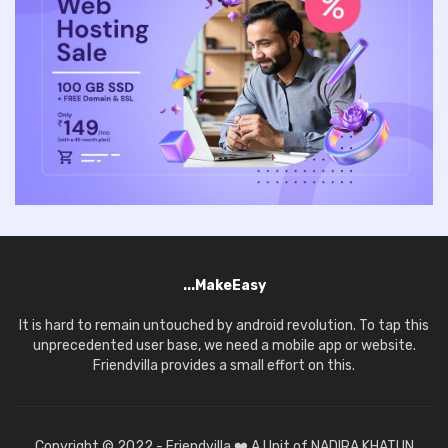
...MakeEasy
It is hard to remain untouched by android revolution. To tap this
unprecedented user base, we need a mobile app or website.
Friendvilla provides a small effort on this.
Copyright © 2022 - Friendvilla ❤️ A Unit of NADIRA KHATUN