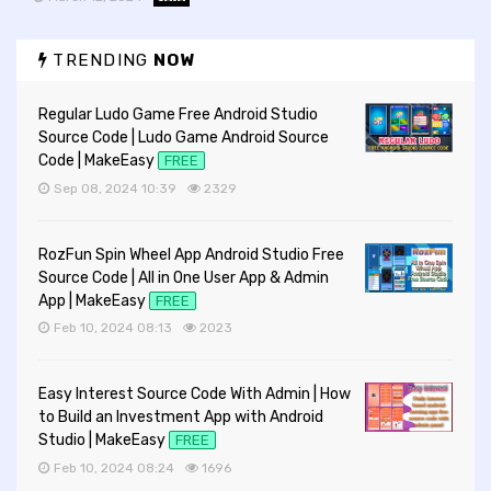
TRENDING
NOW
Regular Ludo Game Free Android Studio
Source Code | Ludo Game Android Source
Code | MakeEasy
FREE
Sep 08, 2024 10:39
2329
RozFun Spin Wheel App Android Studio Free
Source Code | All in One User App & Admin
App | MakeEasy
FREE
Feb 10, 2024 08:13
2023
Easy Interest Source Code With Admin | How
to Build an Investment App with Android
Studio | MakeEasy
FREE
Feb 10, 2024 08:24
1696