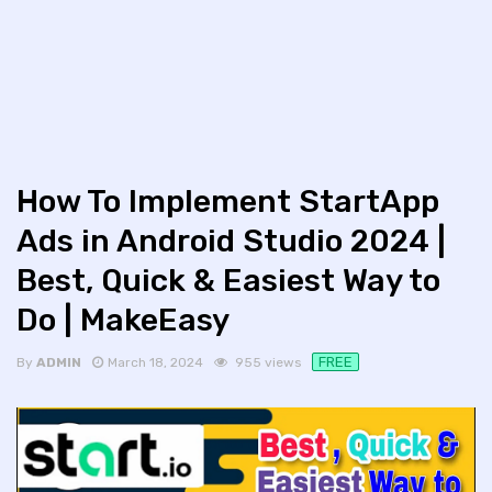
How To Implement StartApp
Ads in Android Studio 2024 |
Best, Quick & Easiest Way to
Do | MakeEasy
FREE
By
ADMIN
March 18, 2024
955 views