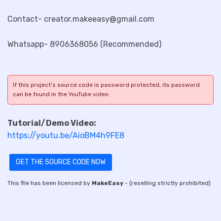
Contact- creator.makeeasy@gmail.com
Whatsapp- 8906368056 (Recommended)
If this project's source code is password protected, its password
can be found in the YouTube video.
Tutorial/Demo Video:
https://youtu.be/AioBM4h9FE8
GET THE SOURCE CODE NOW
This file has been licensed by
MakeEasy
- (reselling strictly prohibited)