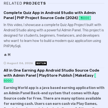
RELATED
PROJECTS
Complete Quiz App in Android Studio with Admin
Panel | PHP Project Source Code (2026)
₹ 3000
In this video, I showcase a complete Quiz App Project built with
Android Studio along with a powerful Admin Panel. This project is
designed for students, beginners, freelancers, and developers
who want to learn how to build a modern quiz application using
PHP,MySqli.
🔥 M
August 06, 2026
KOTLIN
All in One Earning App Android Studio Source Code
with Admin Panel | PlayStore Publish | MakeEasy
5000
Earning World app is a java based earning application with
an Admin Panel Back-end system that comes with App
Source code for Free. There are many options available
for earning cash. Users can earn cash via Play Games,