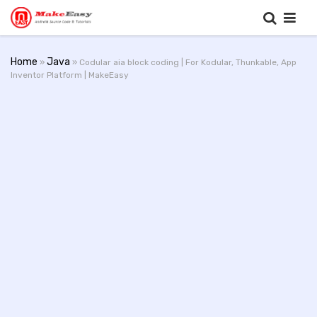
Home
Java
»
» Codular aia block coding | For Kodular, Thunkable, App
Inventor Platform | MakeEasy