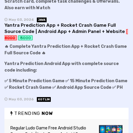
Scratch card, complete task challenges & Offerwalls.
Also earn with Watch
May 03, 2024
JAVA
Yantra Prediction App + Rocket Crash Game Full
Source Code | Android App + Admin Panel + Website
8000
₹ 5000
🔥 Complete Yantra Prediction App + Rocket Crash Game
Full Source Code 🔥
Yantra Prediction Android App with complete source
code including:
✅ 5 Minute Prediction Game ✅ 15 Minute Prediction Game
✅ Rocket Crash Game ✅ Android App Source Code ✅ PH
May 03, 2026
KOTLIN
TRENDING
NOW
Regular Ludo Game Free Android Studio