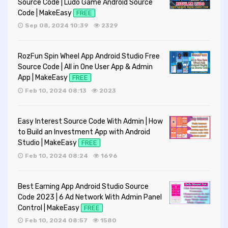
Source Code | Ludo Game Android Source
Code | MakeEasy
FREE
Sep 08, 2024 10:39
2329
RozFun Spin Wheel App Android Studio Free
Source Code | All in One User App & Admin
App | MakeEasy
FREE
Feb 10, 2024 08:13
2023
Easy Interest Source Code With Admin | How
to Build an Investment App with Android
Studio | MakeEasy
FREE
Feb 10, 2024 08:24
1696
Best Earning App Android Studio Source
Code 2023 | 6 Ad Network With Admin Panel
Control | MakeEasy
FREE
Feb 10, 2024 08:57
1580