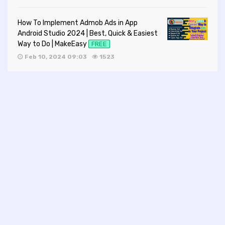
How To Implement Admob Ads in App
Android Studio 2024 | Best, Quick & Easiest
Way to Do | MakeEasy
FREE
Feb 10, 2024 09:03
1523