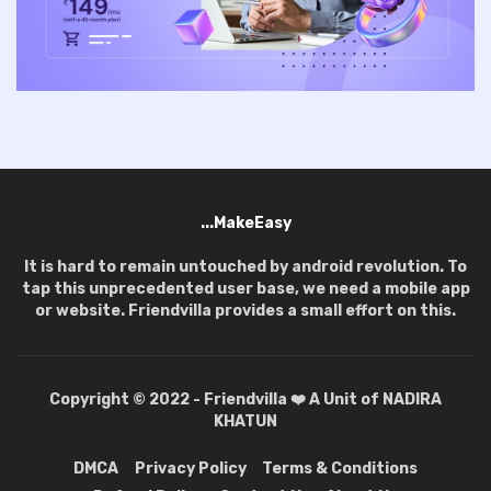
...MakeEasy
It is hard to remain untouched by android revolution. To
tap this unprecedented user base, we need a mobile app
or website. Friendvilla provides a small effort on this.
Copyright © 2022 - Friendvilla ❤️ A Unit of NADIRA
KHATUN
DMCA
Privacy Policy
Terms & Conditions