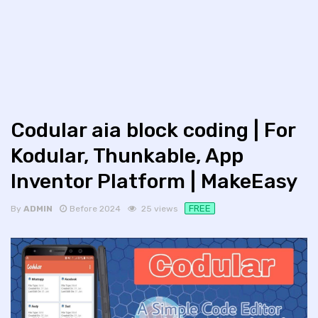
Codular aia block coding | For
Kodular, Thunkable, App
Inventor Platform | MakeEasy
FREE
By
ADMIN
Before 2024
25 views