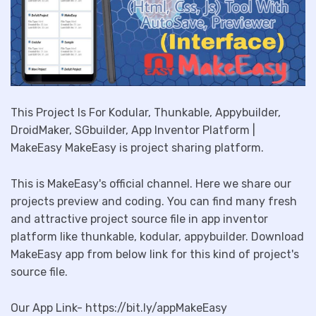
This Project Is For Kodular, Thunkable, Appybuilder,
DroidMaker, SGbuilder, App Inventor Platform |
MakeEasy MakeEasy is project sharing platform.
This is MakeEasy's official channel. Here we share our
projects preview and coding. You can find many fresh
and attractive project source file in app inventor
platform like thunkable, kodular, appybuilder. Download
MakeEasy app from below link for this kind of project's
source file.
Our App Link- https://bit.ly/appMakeEasy