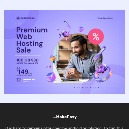
...MakeEasy
It is hard to remain untouched by android revolution. To tap this