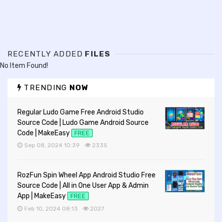
RECENTLY ADDED
FILES
No Item Found!
TRENDING
NOW
Regular Ludo Game Free Android Studio
Source Code | Ludo Game Android Source
Code | MakeEasy
FREE
Sep 08, 2024 10:39
2335
RozFun Spin Wheel App Android Studio Free
Source Code | All in One User App & Admin
App | MakeEasy
FREE
Feb 10, 2024 08:13
2027