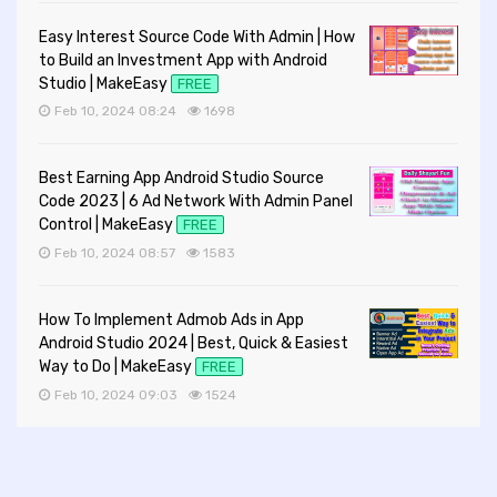
Easy Interest Source Code With Admin | How
to Build an Investment App with Android
Studio | MakeEasy
FREE
Feb 10, 2024 08:24
1698
Best Earning App Android Studio Source
Code 2023 | 6 Ad Network With Admin Panel
Control | MakeEasy
FREE
Feb 10, 2024 08:57
1583
How To Implement Admob Ads in App
Android Studio 2024 | Best, Quick & Easiest
Way to Do | MakeEasy
FREE
Feb 10, 2024 09:03
1524