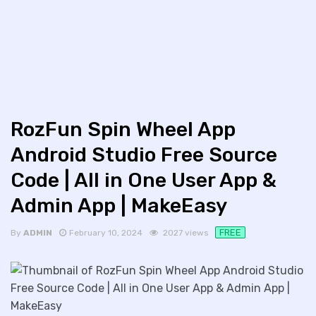
RozFun Spin Wheel App
Android Studio Free Source
Code | All in One User App &
Admin App | MakeEasy
FREE
By
ADMIN
February 10, 2024
2027 views