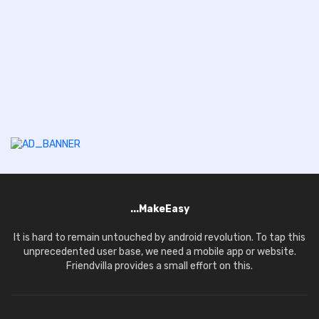
...MakeEasy
It is hard to remain untouched by android revolution. To tap this
unprecedented user base, we need a mobile app or website.
Friendvilla provides a small effort on this.