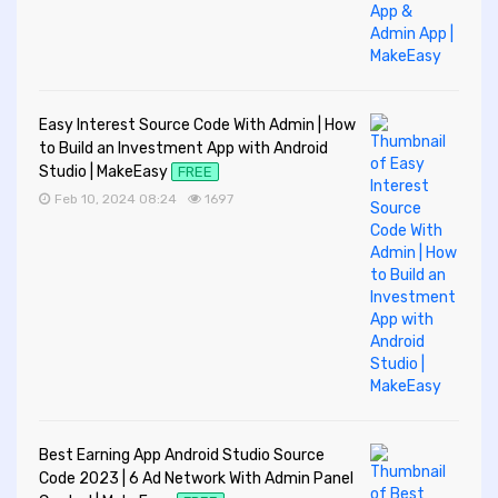
Easy Interest Source Code With Admin | How
to Build an Investment App with Android
Studio | MakeEasy
FREE
Feb 10, 2024 08:24
1697
Best Earning App Android Studio Source
Code 2023 | 6 Ad Network With Admin Panel