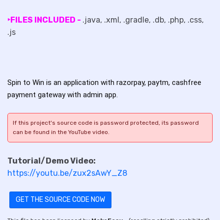
‣FILES INCLUDED -
.java, .xml, .gradle, .db, .php, .css,
.js
Spin to Win is an application with razorpay, paytm, cashfree
payment gateway with admin app.
If this project's source code is password protected, its password
can be found in the YouTube video.
Tutorial/Demo Video:
https://youtu.be/zux2sAwY_Z8
GET THE SOURCE CODE NOW