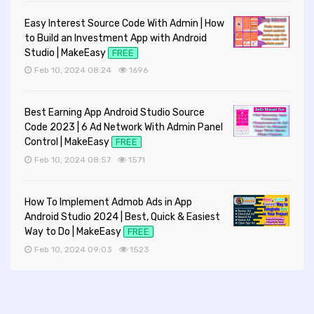
Easy Interest Source Code With Admin | How
to Build an Investment App with Android
Studio | MakeEasy
FREE
Feb 10, 2024 08:24
1696
Best Earning App Android Studio Source
Code 2023 | 6 Ad Network With Admin Panel
Control | MakeEasy
FREE
Feb 10, 2024 08:57
1571
How To Implement Admob Ads in App
Android Studio 2024 | Best, Quick & Easiest
Way to Do | MakeEasy
FREE
Feb 10, 2024 09:03
1523