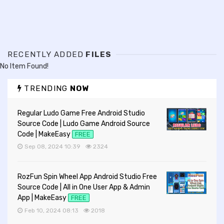
RECENTLY ADDED
FILES
No Item Found!
TRENDING
NOW
Regular Ludo Game Free Android Studio
Source Code | Ludo Game Android Source
Code | MakeEasy
FREE
Sep 08, 2024 10:39
2324
RozFun Spin Wheel App Android Studio Free
Source Code | All in One User App & Admin
App | MakeEasy
FREE
Feb 10, 2024 08:13
2018