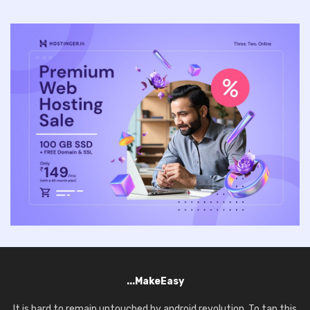
...MakeEasy
It is hard to remain untouched by android revolution. To tap this