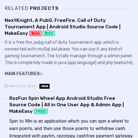
RELATED
PROJECTS
NextKnight, A PubG, FreeFire, Call of Duty
Tournament App | Android Studio Source Code |
MakeEasy
₹ 500
₹ 100
It is a free fire, pubg call of duty tournament app, which is
connected with mySql database. You can use it any kind of
gaming tournament. The totally manage through a admin panel.
This is completely made in java (app language) and php (website).
MAIN FEATURES:-
March 23, 2024
JAVA
RozFun Spin Wheel App Android Studio Free
Source Code | All in One User App & Admin App |
MakeEasy
FREE
Spin to Win is an application which you can spin a wheel to
earn points, and then use those points to withdraw cash.
Integrated with paytm, razorpay, cashfree payment gateway.