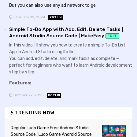
But you can also use any ad network to ge
February 10, 2024
KOTLIN
Simple To-Do App with Add, Edit, Delete Tasks |
Android Studio Source Code | MakeEasy
FREE
In this video, I’ll show you how to create a simple To-Do List
App in Android Studio using Kotlin.
You can add, edit, delete, and mark tasks as complete —
perfect for beginners who want to learn Android development
step by step.
Features:
October 22, 2025
KOTLIN
TRENDING
NOW
Regular Ludo Game Free Android Studio
Source Code | Ludo Game Android Source