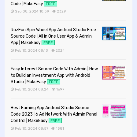
Code | MakeEasy
FREE
Sep 08, 2024 10:39
2329
RozFun Spin Wheel App Android Studio Free
Source Code | All in One User App & Admin
App | MakeEasy
FREE
Feb 10, 2024 08:13
2024
Easy Interest Source Code With Admin | How
to Build an Investment App with Android
Studio | MakeEasy
FREE
Feb 10, 2024 08:24
1697
Best Earning App Android Studio Source
Code 2023 | 6 Ad Network With Admin Panel
Control | MakeEasy
FREE
Feb 10, 2024 08:57
1581