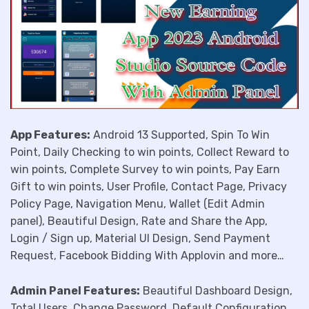
App Features:
Android 13 Supported, Spin To Win
Point, Daily Checking to win points, Collect Reward to
win points, Complete Survey to win points, Pay Earn
Gift to win points, User Profile, Contact Page, Privacy
Policy Page, Navigation Menu, Wallet (Edit Admin
panel), Beautiful Design, Rate and Share the App,
Login / Sign up, Material UI Design, Send Payment
Request, Facebook Bidding With Applovin and more…
Admin Panel Features:
Beautiful Dashboard Design,
Total Users, Change Password, Default Configuration,