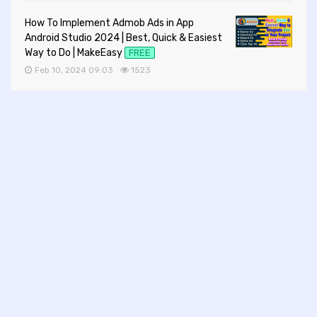
How To Implement Admob Ads in App
Android Studio 2024 | Best, Quick & Easiest
Way to Do | MakeEasy
FREE
Feb 10, 2024 09:03
1523