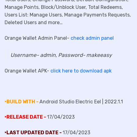
Manage Points, Block/Unblock User, Total Redeems,
Users List: Manage Users, Manage Payments Requests,
Deleted Users and more…
Orange Wallet Admin Panel-
check admin panel
Username- admin, Password- makeeasy
Orange Wallet APK-
click here to download apk
‣BUILD WITH -
Android Studio Electric Eel | 2022.1.1
‣RELEASE DATE -
17/04/2023
‣LAST UPDATED DATE -
17/04/2023