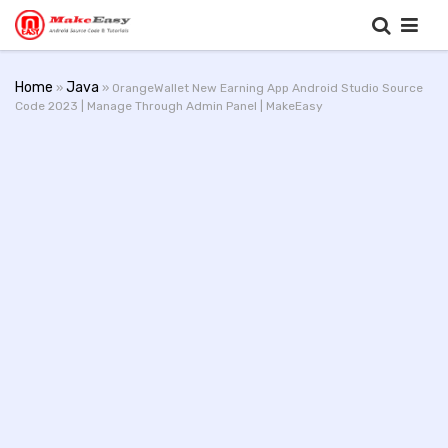
Home
Java
»
» OrangeWallet New Earning App Android Studio Source
Code 2023 | Manage Through Admin Panel | MakeEasy