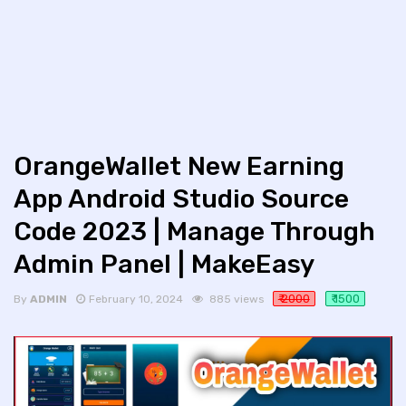
OrangeWallet New Earning
App Android Studio Source
Code 2023 | Manage Through
Admin Panel | MakeEasy
₹ 2000
₹ 1500
By
ADMIN
February 10, 2024
885 views