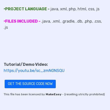
‣PROJECT LANGUAGE -
java, xml, php, html, css, js
‣FILES INCLUDED -
.java, .xml, .gradle, .db, .php, .css,
.js
Tutorial/Demo Video:
https://youtu.be/sc_zmN0NSQU
GET THE SOURCE CODE NOW
This file has been licensed by
MakeEasy
- (reselling strictly prohibited)