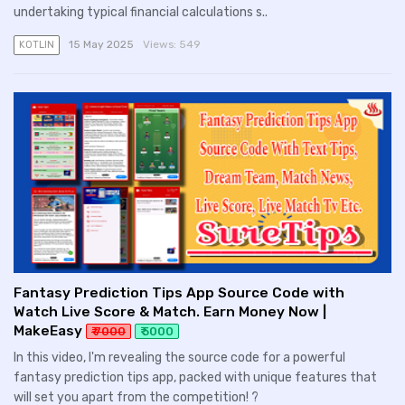
undertaking typical financial calculations s..
15 May 2025
Views:
549
KOTLIN
Fantasy Prediction Tips App Source Code with
Watch Live Score & Match. Earn Money Now |
MakeEasy
₹ 7000
₹ 5000
In this video, I'm revealing the source code for a powerful
fantasy prediction tips app, packed with unique features that
will set you apart from the competition! ?