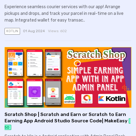
Experience seamless courier services with our app! Arrange
pickups and drops, and track your parcel in real-time on a live
map. Integrated wallet for easy transac..
01 Aug 2024
Views:
602
KOTLIN
Scratch Shop | Scratch and Earn or Scratch to Earn
Earning App Android Studio Source Code| MakeEasy
50