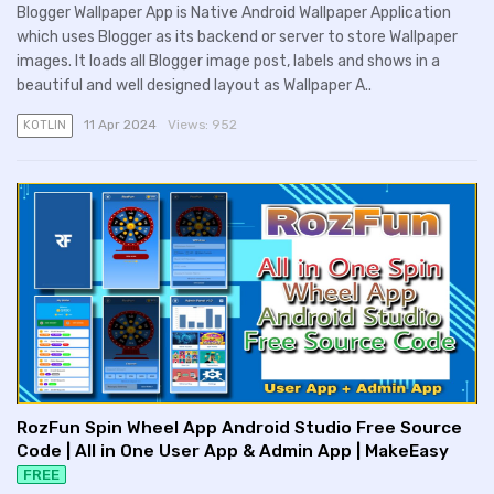
Blogger Wallpaper App is Native Android Wallpaper Application
which uses Blogger as its backend or server to store Wallpaper
images. It loads all Blogger image post, labels and shows in a
beautiful and well designed layout as Wallpaper A..
11 Apr 2024
Views:
952
KOTLIN
RozFun Spin Wheel App Android Studio Free Source
Code | All in One User App & Admin App | MakeEasy
FREE