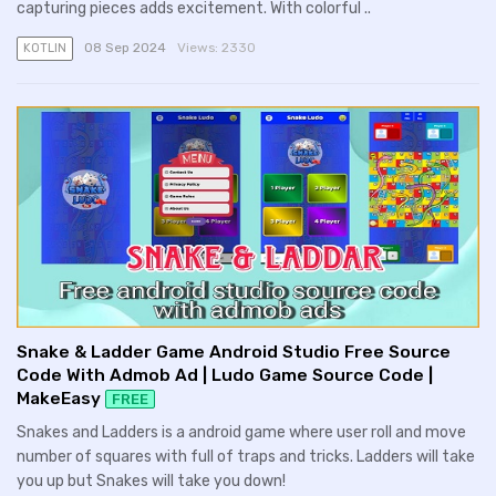
capturing pieces adds excitement. With colorful ..
08 Sep 2024
Views:
2330
KOTLIN
Snake & Ladder Game Android Studio Free Source
Code With Admob Ad | Ludo Game Source Code |
MakeEasy
FREE
Snakes and Ladders is a android game where user roll and move
number of squares with full of traps and tricks. Ladders will take
you up but Snakes will take you down!