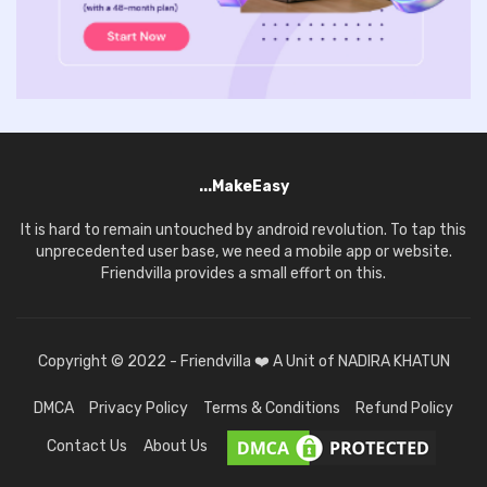
...MakeEasy
It is hard to remain untouched by android revolution. To tap this
unprecedented user base, we need a mobile app or website.
Friendvilla provides a small effort on this.
Copyright © 2022 - Friendvilla ❤️ A Unit of NADIRA KHATUN
DMCA
Privacy Policy
Terms & Conditions
Refund Policy
Contact Us
About Us