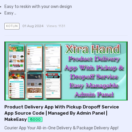
Easy to reskin with your own design
Easy ..
01 Aug 2024
Views:
1131
KOTLIN
Product Delivery App With Pickup Dropoff Service
App Source Code | Managed By Admin Panel |
MakeEasy
₹ 5000
Courier App Your All-in-One Delivery & Package Delivery App!