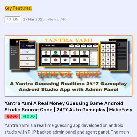
Key Features:
27 Mar 2025
Views:
740
KOTLIN
Yantra Yami A Real Money Guessing Game Android
Studio Source Code | 24*7 Auto Gameplay | MakeEasy
₹ 5000
₹ 4000
Yantra Yami is a realtime guessing app developed on android
studio with PHP backed admin panel and agent panel. The main