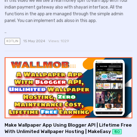
In this video we will see a real money spin to earn app with four
indian payment gateway also with shayari interface. All the
functions in the app are managed through the simple admin
panel. You can implement ads aloso in this app.
..
15 May 2024
Views:
1029
KOTLIN
Make Wallpaper App Using Blogger API | Lifetime Free
With Unlimited Wallpaper Hosting | MakeEasy
₹ 50