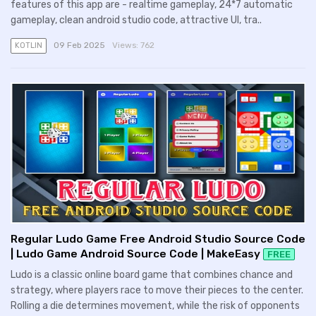
features of this app are - realtime gameplay, 24*7 automatic
gameplay, clean android studio code, attractive UI, tra..
09 Feb 2025
Views:
762
KOTLIN
Regular Ludo Game Free Android Studio Source Code
| Ludo Game Android Source Code | MakeEasy
FREE
Ludo is a classic online board game that combines chance and
strategy, where players race to move their pieces to the center.
Rolling a die determines movement, while the risk of opponents