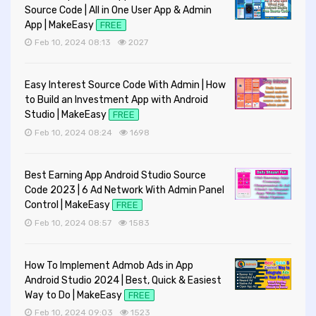
Source Code | All in One User App & Admin
App | MakeEasy
FREE
Feb 10, 2024 08:13
2027
Easy Interest Source Code With Admin | How
to Build an Investment App with Android
Studio | MakeEasy
FREE
Feb 10, 2024 08:24
1698
Best Earning App Android Studio Source
Code 2023 | 6 Ad Network With Admin Panel
Control | MakeEasy
FREE
Feb 10, 2024 08:57
1583
How To Implement Admob Ads in App
Android Studio 2024 | Best, Quick & Easiest
Way to Do | MakeEasy
FREE
Feb 10, 2024 09:03
1523