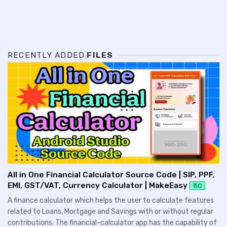
RECENTLY ADDED
FILES
All in One Financial Calculator Source Code | SIP, PPF,
EMI, GST/VAT, Currency Calculator | MakeEasy
₹ 50
A finance calculator which helps the user to calculate features
related to Loans, Mortgage and Savings with or without regular
contributions. The financial-calculator app has the capability of