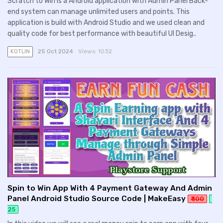
Scratch to Win is a Android application with Admin Panel Back-
end system can manage unlimited users and points. This
application is build with Android Studio and we used clean and
quality code for best performance with beautiful UI Desig..
25 Oct 2024
Views:
1032
KOTLIN
Spin to Win App With 4 Payment Gateway And Admin
Panel Android Studio Source Code | MakeEasy
₹ 100
25