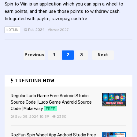
Spin to Win is an application which you can spin a wheel to
earn points, and then use those points to withdraw cash.
Integrated with paytm, razorpay, cashfre..
10 Feb 2024
Views:
2027
KOTLIN
Previous
1
2
3
Next
TRENDING
NOW
Regular Ludo Game Free Android Studio
Source Code | Ludo Game Android Source
Code | MakeEasy
FREE
Sep 08, 2024 10:39
2330
RozFun Spin Wheel App Android Studio Free