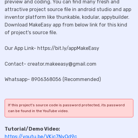
preview and coding. You can find many fresh and
attractive project source file in android studio and app
inventor platform like thunkable, kodular, appybuilder.
Download MakeEasy app from below link for this kind
of project's source file.
Our App Link- https://bit.ly/appMakeEasy
Contact- creator.makeeasy@gmail.com
Whatsapp- 8906368056 (Recommended)
If this project's source code is password protected, its password
can be found in the YouTube video.
Tutorial/Demo Video:
https://youtu.be/VKjc7NvQd9c