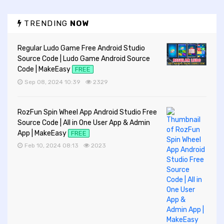
TRENDING
NOW
Regular Ludo Game Free Android Studio
Source Code | Ludo Game Android Source
Code | MakeEasy
FREE
Sep 08, 2024 10:39
2329
RozFun Spin Wheel App Android Studio Free
Source Code | All in One User App & Admin
App | MakeEasy
FREE
Feb 10, 2024 08:13
2023