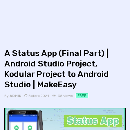
A Status App (Final Part) |
Android Studio Project,
Kodular Project to Android
Studio | MakeEasy
FREE
By
ADMIN
Before 2024
38 views