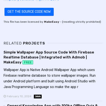
GET THE SOURCE CODE NOW
This file has been licensed by
MakeEasy
- (reselling strictly prohibited)
RELATED
PROJECTS
Simple Wallpaper App Source Code With Firebase
Realtime Database | Integrated with Admob |
MakeEasy
FREE
Wallpaper App is Native Android Wallpaper App which uses
Firebase realtime database to store wallpaper images. Run
under Android platform and built using Android Studio with
Java Programming Language so make the app r
February 10, 2024
JAVA
General Knowledge App with 100k+ Offline Quiz &