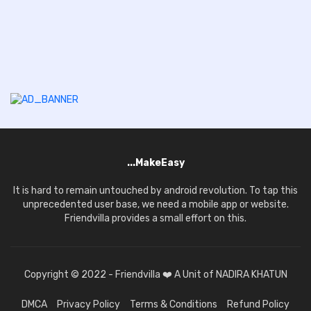
...MakeEasy
It is hard to remain untouched by android revolution. To tap this
unprecedented user base, we need a mobile app or website.
Friendvilla provides a small effort on this.
Copyright © 2022 - Friendvilla ❤️ A Unit of NADIRA KHATUN
DMCA
Privacy Policy
Terms & Conditions
Refund Policy