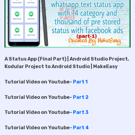
A Status App (Final Part) | Android Studio Project,
Kodular Project to Android Studio | MakeEasy
Tutorial Video on Youtube-
Part 1
Tutorial Video on Youtube-
Part 2
Tutorial Video on Youtube-
Part 3
Tutorial Video on Youtube-
Part 4