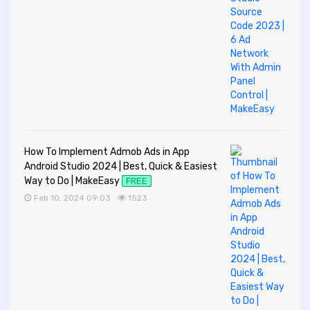
How To Implement Admob Ads in App
Android Studio 2024 | Best, Quick & Easiest
Way to Do | MakeEasy
FREE
Feb 10, 2024 09:03
1523