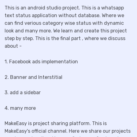
This is an android studio project. This is a whatsapp
text status application without database. Where we
can find verious category wise status with dynamic
look and many more. We learn and create this project
step by step. This is the final part , where we discuss
about -
1. Facebook ads implementation
2. Banner and Interstitial
3. add a sidebar
4. many more
MakeEasy is project sharing platform. This is
MakeEasy's official channel. Here we share our projects