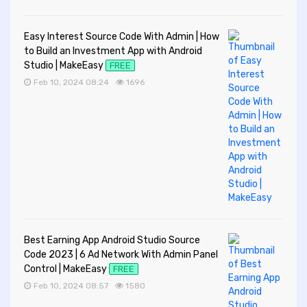
Easy Interest Source Code With Admin | How
to Build an Investment App with Android
Studio | MakeEasy
FREE
Feb 10, 2024 08:24
1696
Best Earning App Android Studio Source
Code 2023 | 6 Ad Network With Admin Panel
Control | MakeEasy
FREE
Feb 10, 2024 08:57
1580