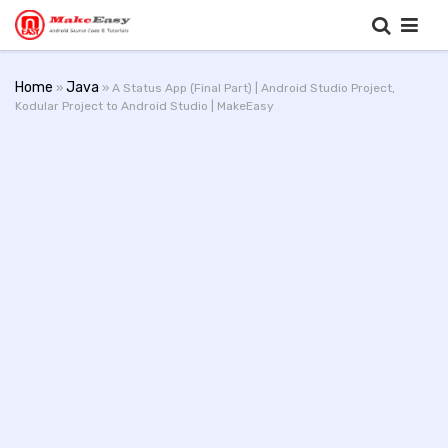
Home
Java
»
» A Status App (Final Part) | Android Studio Project,
Kodular Project to Android Studio | MakeEasy