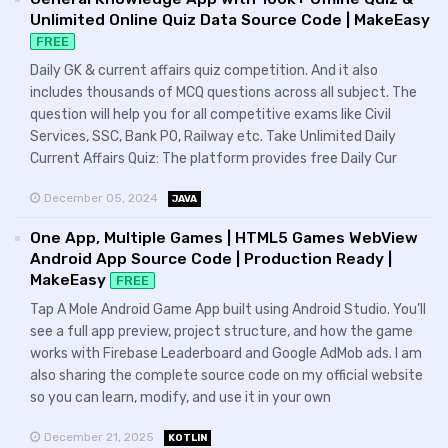
Unlimited Online Quiz Data Source Code | MakeEasy
FREE
Daily GK & current affairs quiz competition. And it also
includes thousands of MCQ questions across all subject. The
question will help you for all competitive exams like Civil
Services, SSC, Bank PO, Railway etc. Take Unlimited Daily
Current Affairs Quiz: The platform provides free Daily Cur
December 05, 2024
JAVA
One App, Multiple Games | HTML5 Games WebView
Android App Source Code | Production Ready |
MakeEasy
FREE
Tap A Mole Android Game App built using Android Studio. You’ll
see a full app preview, project structure, and how the game
works with Firebase Leaderboard and Google AdMob ads. I am
also sharing the complete source code on my official website
so you can learn, modify, and use it in your own
December 21, 2025
KOTLIN