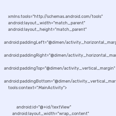
xmlns:tools="http://schemas.android.com/tools"
android:layout_width="match_parent"
android:layout_height="match_parent"
android:paddingLeft="@dimen/activity_horizontal_mar
android:paddingRight="@dimen/activity_horizontal_mar
android:paddingTop="@dimen/activity_vertical_margin"
android:paddingBottom="@dimen/activity_vertical_mar
tools:context=".MainActivity">
android:id="@+id/textView"
android:layout_width="wrap_content"