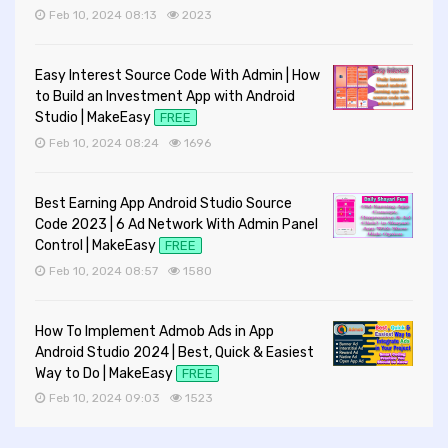
Feb 10, 2024 08:13
2023
Easy Interest Source Code With Admin | How
to Build an Investment App with Android
Studio | MakeEasy
FREE
Feb 10, 2024 08:24
1696
Best Earning App Android Studio Source
Code 2023 | 6 Ad Network With Admin Panel
Control | MakeEasy
FREE
Feb 10, 2024 08:57
1580
How To Implement Admob Ads in App
Android Studio 2024 | Best, Quick & Easiest
Way to Do | MakeEasy
FREE
Feb 10, 2024 09:03
1523