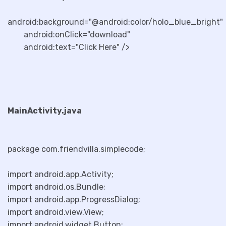
android:background="@android:color/holo_blue_bright"
android:onClick="download"
android:text="Click Here" />
MainActivity.java
package com.friendvilla.simplecode;
import android.app.Activity;
import android.os.Bundle;
import android.app.ProgressDialog;
import android.view.View;
import android.widget.Button;