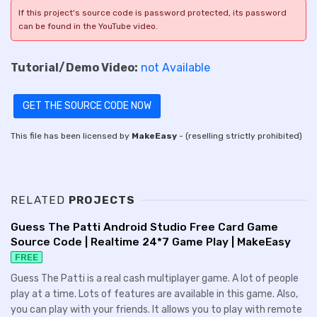
If this project's source code is password protected, its password
can be found in the YouTube video.
Tutorial/Demo Video:
not Available
GET THE SOURCE CODE NOW
This file has been licensed by
MakeEasy
- (reselling strictly prohibited)
RELATED
PROJECTS
Guess The Patti Android Studio Free Card Game
Source Code | Realtime 24*7 Game Play | MakeEasy
FREE
Guess The Patti is a real cash multiplayer game. A lot of people
play at a time. Lots of features are available in this game. Also,
you can play with your friends. It allows you to play with remote