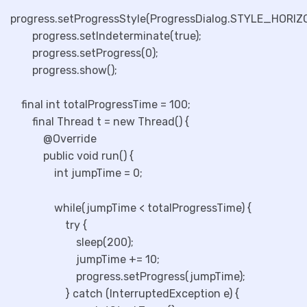
progress.setProgressStyle(ProgressDialog.STYLE_HORIZ
progress.setIndeterminate(true);
progress.setProgress(0);
progress.show();
final int totalProgressTime = 100;
final Thread t = new Thread() {
@Override
public void run() {
int jumpTime = 0;
while(jumpTime < totalProgressTime) {
try {
sleep(200);
jumpTime += 10;
progress.setProgress(jumpTime);
} catch (InterruptedException e) {