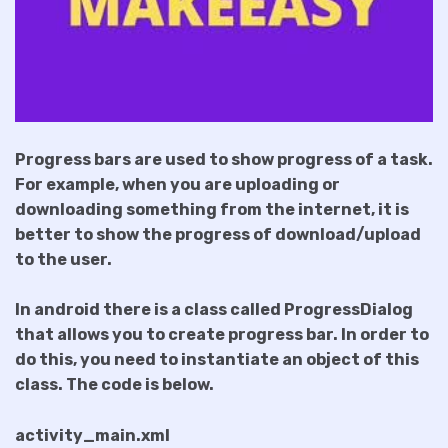
Progress bars are used to show progress of a task.
For example, when you are uploading or
downloading something from the internet, it is
better to show the progress of download/upload
to the user.
In android there is a class called ProgressDialog
that allows you to create progress bar. In order to
do this, you need to instantiate an object of this
class. The code is below.
activity_main.xml