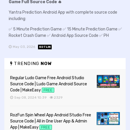
Game Full Source Code 🔥
Yantra Prediction Android App with complete source code
including:
✅ 5 Minute Prediction Game ✅ 15 Minute Prediction Game ✅
Rocket Crash Game ✅ Android App Source Code ✅ PH
May 03, 2026
KOTLIN
TRENDING
NOW
Regular Ludo Game Free Android Studio
Source Code | Ludo Game Android Source
Code | MakeEasy
FREE
Sep 08, 2024 10:39
2329
RozFun Spin Wheel App Android Studio Free
Source Code | All in One User App & Admin
App | MakeEasy
FREE