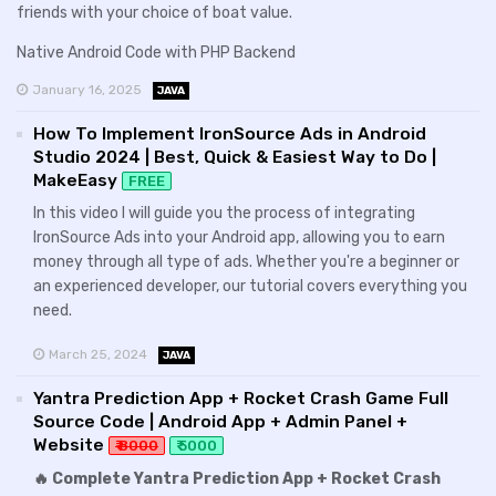
friends with your choice of boat value.
Native Android Code with PHP Backend
January 16, 2025
JAVA
How To Implement IronSource Ads in Android
Studio 2024 | Best, Quick & Easiest Way to Do |
MakeEasy
FREE
In this video I will guide you the process of integrating
IronSource Ads into your Android app, allowing you to earn
money through all type of ads. Whether you're a beginner or
an experienced developer, our tutorial covers everything you
need.
March 25, 2024
JAVA
Yantra Prediction App + Rocket Crash Game Full
Source Code | Android App + Admin Panel +
Website
₹ 8000
₹ 5000
🔥 Complete Yantra Prediction App + Rocket Crash