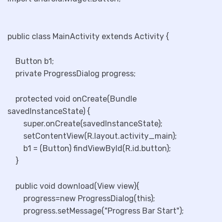
public class MainActivity extends Activity {
Button b1;
private ProgressDialog progress;
protected void onCreate(Bundle
savedInstanceState) {
super.onCreate(savedInstanceState);
setContentView(R.layout.activity_main);
b1 = (Button) findViewById(R.id.button);
}
public void download(View view){
progress=new ProgressDialog(this);
progress.setMessage("Progress Bar Start");