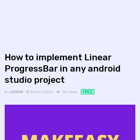
How to implement Linear
ProgressBar in any android
studio project
FREE
By
ADMIN
Before 2024
22 views