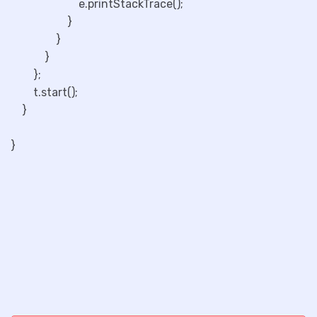
e.printStackTrace();
}
}
}
};
t.start();
}
}