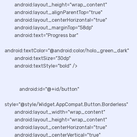
android:layout_height="wrap_content"
android:layout_alignParentTop="true"
android:layout_centerHorizontal="true"
android:layout_marginTop="58dp"
android:text="Progress bar"
android:textColor="@android:color/holo_green_dark"
android:textSize="30dp"
android:textStyle="bold" />
android:id="@+id/button"
style="@style/Widget.AppCompat.Button.Borderless"
android:layout_width="wrap_content"
android:layout_height="wrap_content"
android:layout_centerHorizontal="true"
android:layout_centerVertical="true"