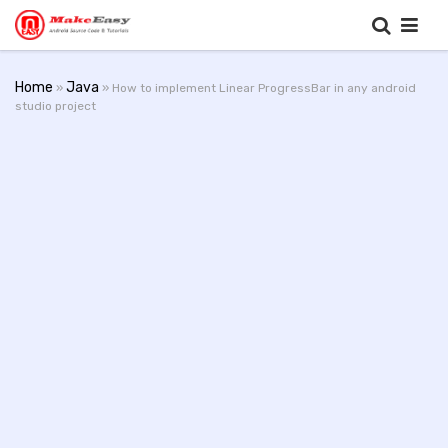
Home
Java
»
» How to implement Linear ProgressBar in any android
studio project