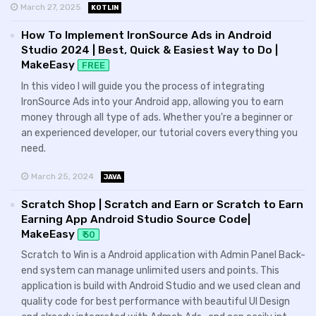
March 27, 2025
KOTLIN
How To Implement IronSource Ads in Android
Studio 2024 | Best, Quick & Easiest Way to Do |
MakeEasy
FREE
In this video I will guide you the process of integrating
IronSource Ads into your Android app, allowing you to earn
money through all type of ads. Whether you're a beginner or
an experienced developer, our tutorial covers everything you
need.
March 25, 2024
JAVA
Scratch Shop | Scratch and Earn or Scratch to Earn
Earning App Android Studio Source Code|
MakeEasy
₹ 50
Scratch to Win is a Android application with Admin Panel Back-
end system can manage unlimited users and points. This
application is build with Android Studio and we used clean and
quality code for best performance with beautiful UI Design