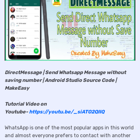
DirectMessage | Send Whatsapp Message without
saving number | Android Studio Source Code |
MakeEasy
Tutorial Video on
Youtube-
https://youtu.be/_siATO2QIIQ
WhatsApp is one of the most popular apps in this world
and almost everyone prefers to contact with another