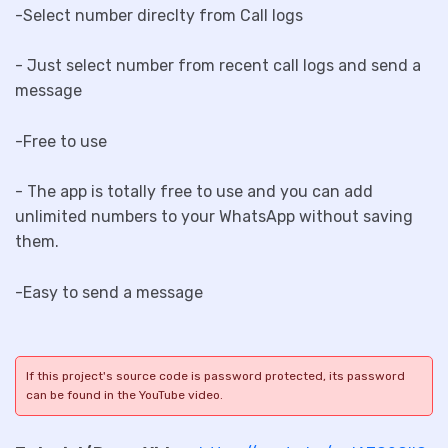
-Select number direclty from Call logs
- Just select number from recent call logs and send a
message
-Free to use
- The app is totally free to use and you can add
unlimited numbers to your WhatsApp without saving
them.
-Easy to send a message
If this project's source code is password protected, its password
can be found in the YouTube video.