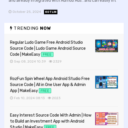
and already integrated with Admob Ads . and can easily int
October 25, 2024
KOTLIN
TRENDING
NOW
Regular Ludo Game Free Android Studio
Source Code | Ludo Game Android Source
Code | MakeEasy
FREE
Sep 08, 2024 10:39
2329
RozFun Spin Wheel App Android Studio Free
Source Code | All in One User App & Admin
App | MakeEasy
FREE
Feb 10, 2024 08:13
2023
Easy Interest Source Code With Admin | How
to Build an Investment App with Android
Studio | MakeEasy
FREE