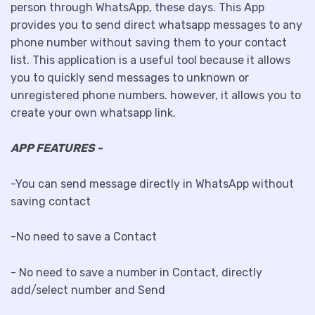
person through WhatsApp, these days. This App
provides you to send direct whatsapp messages to any
phone number without saving them to your contact
list. This application is a useful tool because it allows
you to quickly send messages to unknown or
unregistered phone numbers. however, it allows you to
create your own whatsapp link.
APP FEATURES -
-You can send message directly in WhatsApp without
saving contact
-No need to save a Contact
- No need to save a number in Contact, directly
add/select number and Send