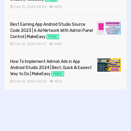
Feb 10, 2024 08:24
1696
Best Earning App Android Studio Source
Code 2023 | 6 Ad Network With Admin Panel
Control | MakeEasy
FREE
Feb 10, 2024 08:57
1580
How To Implement Admob Ads in App
Android Studio 2024 | Best, Quick & Easiest
Way to Do | MakeEasy
FREE
Feb 10, 2024 09:03
1523