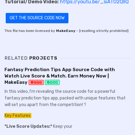
Tutorial/Demo Video:
https://youtu.be/_siATO2QIIQ
GET THE SOURCE CODE NOW
This file has been licensed by
MakeEasy
- (reselling strictly prohibited)
RELATED
PROJECTS
Fantasy Prediction Tips App Source Code with
Watch Live Score & Match. Earn Money Now |
MakeEasy
₹ 7000
₹ 5000
In this video, I'm revealing the source code for a powerful
fantasy prediction tips app, packed with unique features that
will set you apart from the competition! ?
Key Features:
*Live Score Updates:*
Keep your