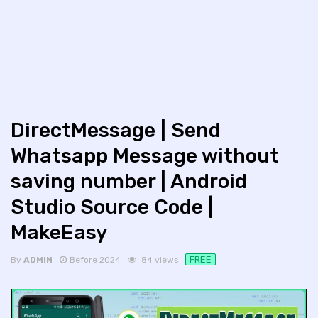
DirectMessage | Send
Whatsapp Message without
saving number | Android
Studio Source Code |
MakeEasy
FREE
By
ADMIN
Before 2024
84 views