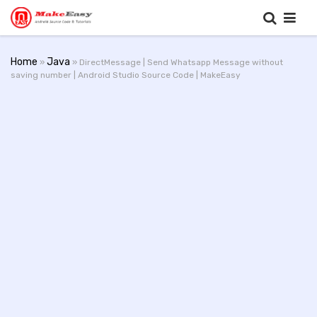
Home
Java
»
» DirectMessage | Send Whatsapp Message without
saving number | Android Studio Source Code | MakeEasy