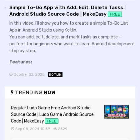
Simple To-Do App with Add, Edit, Delete Tasks |
Android Studio Source Code | MakeEasy
FREE
In this video, I’ll show you how to create a simple To-Do List
App in Android Studio using Kotlin.
You can add, edit, delete, and mark tasks as complete —
perfect for beginners who want to learn Android development
step by step.
Features:
October 22, 2025
KOTLIN
TRENDING
NOW
Regular Ludo Game Free Android Studio
Source Code | Ludo Game Android Source
Code | MakeEasy
FREE
Sep 08, 2024 10:39
2329