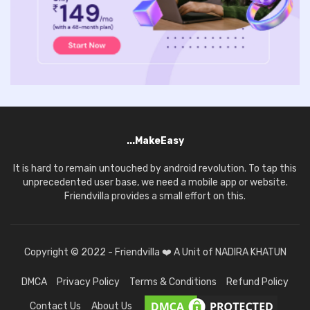
...MakeEasy
It is hard to remain untouched by android revolution. To tap this
unprecedented user base, we need a mobile app or website.
Friendvilla provides a small effort on this.
Copyright © 2022 - Friendvilla ❤️ A Unit of NADIRA KHATUN
DMCA
Privacy Policy
Terms & Conditions
Refund Policy
Contact Us
About Us