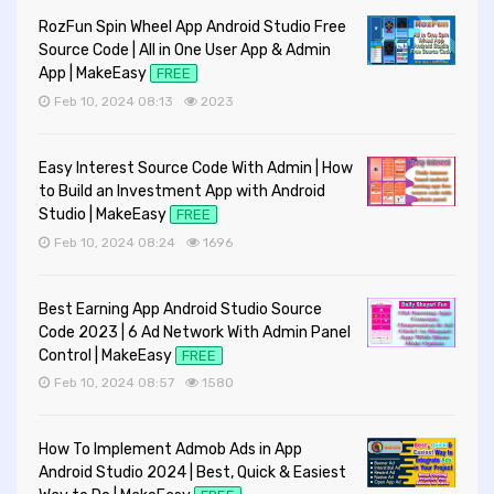
RozFun Spin Wheel App Android Studio Free
Source Code | All in One User App & Admin
App | MakeEasy
FREE
Feb 10, 2024 08:13
2023
Easy Interest Source Code With Admin | How
to Build an Investment App with Android
Studio | MakeEasy
FREE
Feb 10, 2024 08:24
1696
Best Earning App Android Studio Source
Code 2023 | 6 Ad Network With Admin Panel
Control | MakeEasy
FREE
Feb 10, 2024 08:57
1580
How To Implement Admob Ads in App
Android Studio 2024 | Best, Quick & Easiest