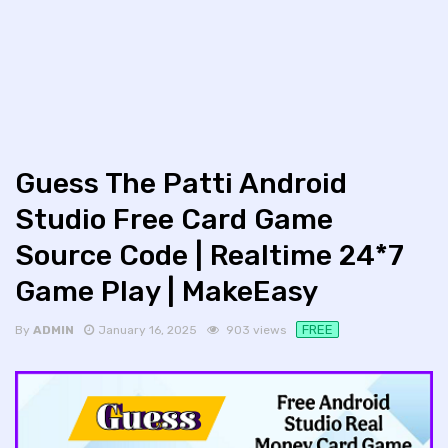
Guess The Patti Android
Studio Free Card Game
Source Code | Realtime 24*7
Game Play | MakeEasy
FREE
By
ADMIN
January 16, 2025
903 views