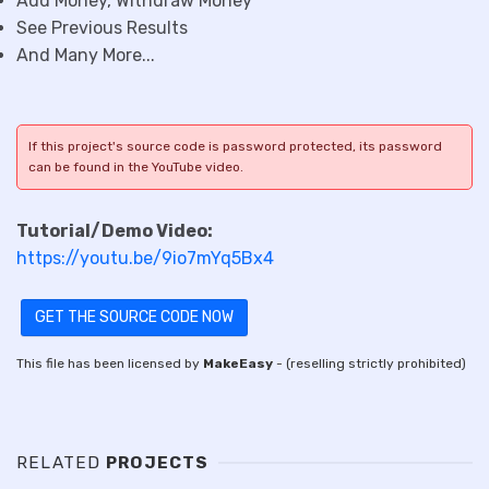
Add Money, Withdraw Money
See Previous Results
And Many More...
If this project's source code is password protected, its password
can be found in the YouTube video.
Tutorial/Demo Video:
https://youtu.be/9io7mYq5Bx4
GET THE SOURCE CODE NOW
This file has been licensed by
MakeEasy
- (reselling strictly prohibited)
RELATED
PROJECTS