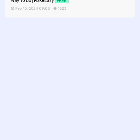
Way to Do | MakeEasy
FREE
Feb 10, 2024 09:03
1523