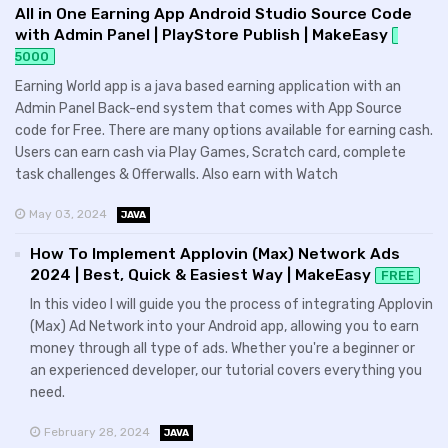
All in One Earning App Android Studio Source Code
with Admin Panel | PlayStore Publish | MakeEasy
5000
Earning World app is a java based earning application with an
Admin Panel Back-end system that comes with App Source
code for Free. There are many options available for earning cash.
Users can earn cash via Play Games, Scratch card, complete
task challenges & Offerwalls. Also earn with Watch
May 03, 2024
JAVA
How To Implement Applovin (Max) Network Ads
2024 | Best, Quick & Easiest Way | MakeEasy
FREE
In this video I will guide you the process of integrating Applovin
(Max) Ad Network into your Android app, allowing you to earn
money through all type of ads. Whether you're a beginner or
an experienced developer, our tutorial covers everything you
need.
February 28, 2024
JAVA