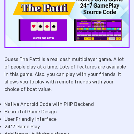
Guess The Patti is a real cash multiplayer game. A lot
of people play at a time. Lots of features are available
in this game. Also, you can play with your friends. It
allows you to play with remote friends with your
choice of boat value.
Native Android Code with PHP Backend
Beautiful Game Design
User Friendly Interface
24*7 Game Play