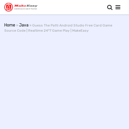
Home
Java
»
» Guess The Patti Android Studio Free Card Game
Source Code | Realtime 24*7 Game Play | MakeEasy