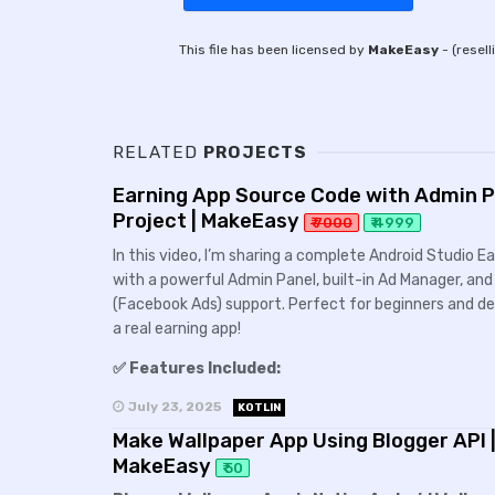
This file has been licensed by
MakeEasy
- (resell
RELATED
PROJECTS
Earning App Source Code with Admin Pa
Project | MakeEasy
₹ 7000
₹ 4999
In this video, I’m sharing a complete Android Studio 
with a powerful Admin Panel, built-in Ad Manager, a
(Facebook Ads) support. Perfect for beginners and dev
a real earning app!
✅ Features Included:
July 23, 2025
KOTLIN
Make Wallpaper App Using Blogger API |
MakeEasy
₹ 50