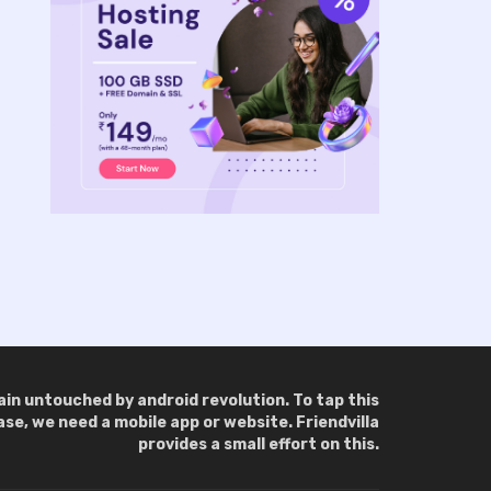
main untouched by android revolution. To tap this
e, we need a mobile app or website. Friendvilla
provides a small effort on this.