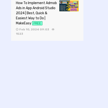
How To Implement Admob
Ads in App Android Studio
2024 | Best, Quick &
Easiest Way to Do |
MakeEasy
FREE
Feb 10, 2024 09:03
1523