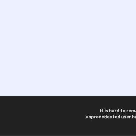
It is hard to re
unprecedented user bas