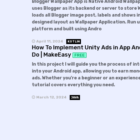
Blogger Wallpaper App is Native Android Wallpa
uses Blogger as its backend or server to store 
loads all Blogger image post, labels and shows in
designed layout as Wallpaper Application. Run 
platform and built using Andro
April 11, 2024
KOTLIN
How To Implement Unity Ads in App And
Do | MakeEasy
FREE
In this project I will guide you the process of i
into your Android app, allowing you to earn mon
ads. Whether you're a beginner or an experienc
tutorial covers everything you need.
March 12, 2024
JAVA