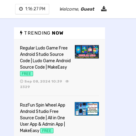
1:16:28 PM
Welcome,
Guest
TRENDING
NOW
Regular Ludo Game Free
Android Studio Source
Code | Ludo Game Android
Source Code | MakeEasy
FREE
Sep 08, 2024 10:39
2329
RozFun Spin Wheel App
Android Studio Free
Source Code | All in One
User App & Admin App |
MakeEasy
FREE