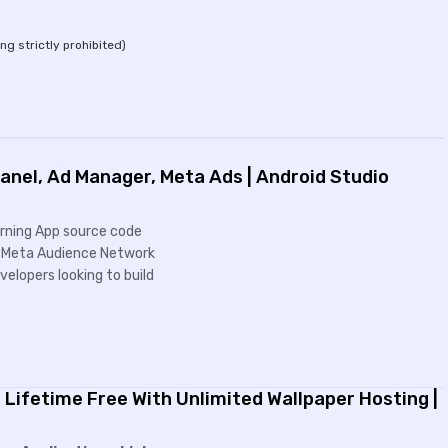
ing strictly prohibited)
nel, Ad Manager, Meta Ads | Android Studio
Earning App source code
nd Meta Audience Network
elopers looking to build
 Lifetime Free With Unlimited Wallpaper Hosting |