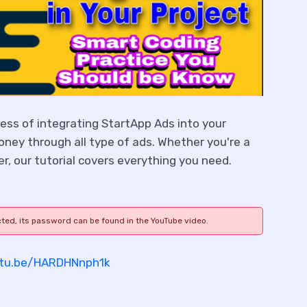
ocess of integrating StartApp Ads into your
oney through all type of ads. Whether you're a
r, our tutorial covers everything you need.
cted, its password can be found in the YouTube video.
utu.be/HARDHNnph1k