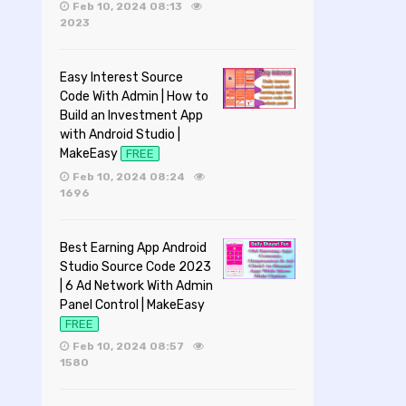
Feb 10, 2024 08:13
2023
Easy Interest Source
Code With Admin | How to
Build an Investment App
with Android Studio |
MakeEasy
FREE
Feb 10, 2024 08:24
1696
Best Earning App Android
Studio Source Code 2023
| 6 Ad Network With Admin
Panel Control | MakeEasy
FREE
Feb 10, 2024 08:57
1580