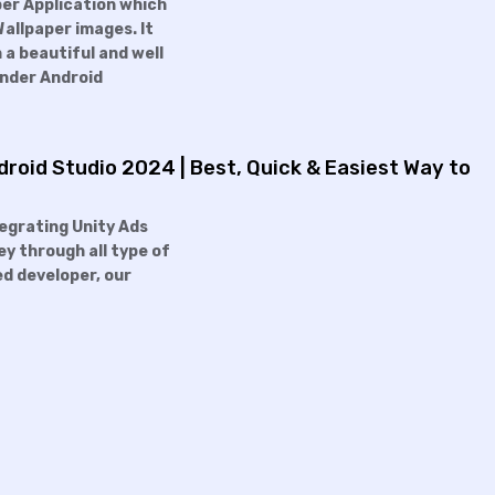
per Application which
Wallpaper images. It
 a beautiful and well
under Android
roid Studio 2024 | Best, Quick & Easiest Way to
ntegrating Unity Ads
ey through all type of
ed developer, our