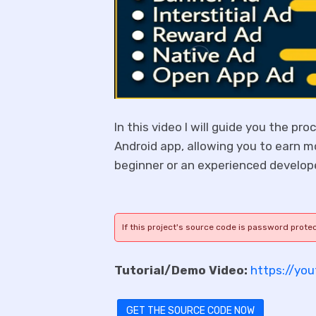
In this video I will guide you the pr
Android app, allowing you to earn m
beginner or an experienced develope
If this project's source code is password prote
Tutorial/Demo Video:
https://yo
GET THE SOURCE CODE NOW