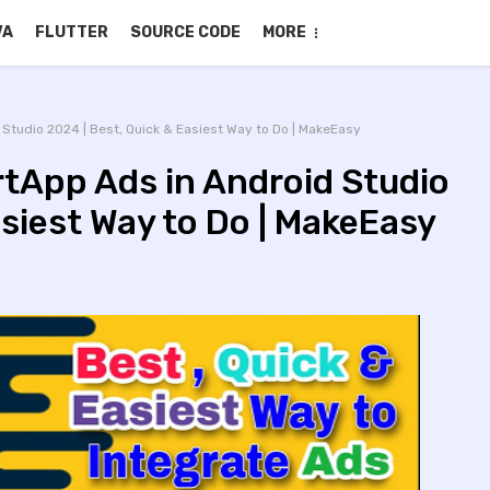
VA
FLUTTER
SOURCE CODE
MORE
Studio 2024 | Best, Quick & Easiest Way to Do | MakeEasy
tApp Ads in Android Studio
asiest Way to Do | MakeEasy