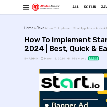
ALL
KOTLIN
JA
Home
Java
»
» How To Implement StartApp Ads in Android 
How To Implement Star
2024 | Best, Quick & E
FREE
By
ADMIN
March 18, 2024
956 views