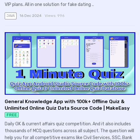
VIP plans. All in one solution for fake dating ..
16 Dec 2024
Views:
996
JAVA
General Knowledge App with 100k+ Offline Quiz &
Unlimited Online Quiz Data Source Code | MakeEasy
FREE
Daily GK & current affairs quiz competition. And it also includes
thousands of MCQ questions across all subject. The question will
help you for all competitive exams like Civil Services, SSC, Bank