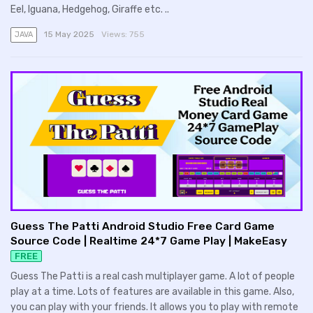
Eel, Iguana, Hedgehog, Giraffe etc. ..
15 May 2025
Views:
755
JAVA
Guess The Patti Android Studio Free Card Game
Source Code | Realtime 24*7 Game Play | MakeEasy
FREE
Guess The Patti is a real cash multiplayer game. A lot of people
play at a time. Lots of features are available in this game. Also,
you can play with your friends. It allows you to play with remote