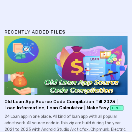
RECENTLY ADDED
FILES
Old Loan App Source Code Compilation Till 2023 |
Loan Information, Loan Calculator | MakeEasy
FREE
24 Loan app in one place. All kind of loan app with all popular
adnetwork. All source code in this zip are build during the year
2021 to 2023 with Android Studio Arcticfox, Chipmunk, Electric