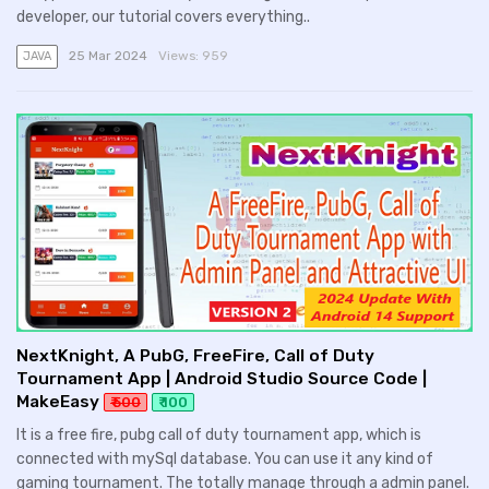
developer, our tutorial covers everything..
25 Mar 2024
Views:
959
JAVA
NextKnight, A PubG, FreeFire, Call of Duty
Tournament App | Android Studio Source Code |
MakeEasy
₹ 500
₹ 100
It is a free fire, pubg call of duty tournament app, which is
connected with mySql database. You can use it any kind of
gaming tournament. The totally manage through a admin panel.