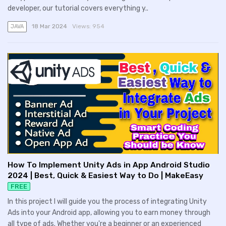
developer, our tutorial covers everything y..
18 Mar 2024
Views:
954
JAVA
How To Implement Unity Ads in App Android Studio
2024 | Best, Quick & Easiest Way to Do | MakeEasy
FREE
In this project I will guide you the process of integrating Unity
Ads into your Android app, allowing you to earn money through
all type of ads. Whether you're a beginner or an experienced