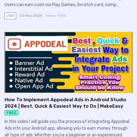
Users can earn cash via Play Games, Scratch card, comp..
03 May 2024
Views:
1045
JAVA
How To Implement Appodeal Ads in Android Studio
2024 | Best, Quick & Easiest Way to Do | MakeEasy
FREE
In this video I will guide you the process of integrating Appodeal
Ads into your Android app, allowing you to earn money through
all type of ads. Whether you're a beginner or an experienced