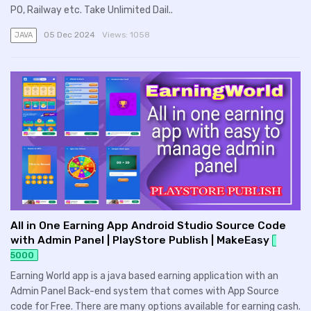
PO, Railway etc. Take Unlimited Dail..
05 Dec 2024
Views:
1058
JAVA
All in One Earning App Android Studio Source Code
with Admin Panel | PlayStore Publish | MakeEasy
5000
Earning World app is a java based earning application with an
Admin Panel Back-end system that comes with App Source
code for Free. There are many options available for earning cash.