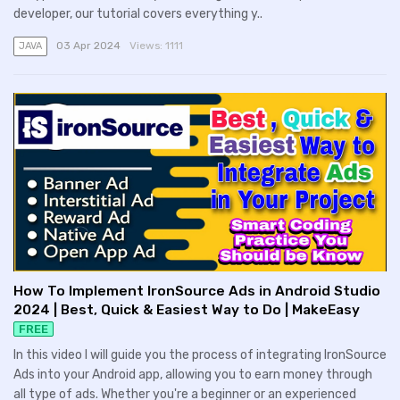
developer, our tutorial covers everything y..
03 Apr 2024
Views:
1111
JAVA
How To Implement IronSource Ads in Android Studio
2024 | Best, Quick & Easiest Way to Do | MakeEasy
FREE
In this video I will guide you the process of integrating IronSource
Ads into your Android app, allowing you to earn money through
all type of ads. Whether you're a beginner or an experienced