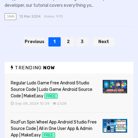
developer, our tutorial covers everything yo..
12 Mar 2024
Views:
970
JAVA
Previous
1
2
3
Next
TRENDING
NOW
Regular Ludo Game Free Android Studio
Source Code | Ludo Game Android Source
Code | MakeEasy
FREE
Sep 08, 2024 10:39
2328
RozFun Spin Wheel App Android Studio Free
Source Code | All in One User App & Admin
App | MakeEasy
FREE