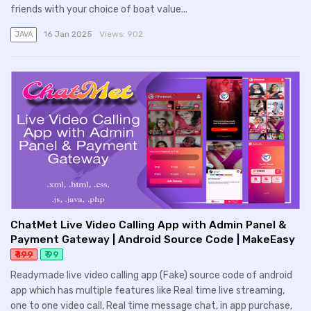
friends with your choice of boat value...
16 Jan 2025
Views:
902
JAVA
ChatMet Live Video Calling App with Admin Panel &
Payment Gateway | Android Source Code | MakeEasy
₹ 199
₹ 99
Readymade live video calling app (Fake) source code of android
app which has multiple features like Real time live streaming,
one to one video call, Real time message chat, in app purchase,