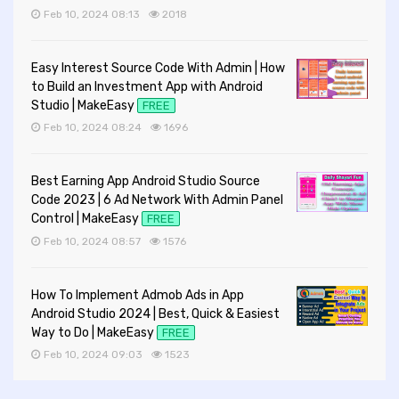
Feb 10, 2024 08:13
2018
Easy Interest Source Code With Admin | How
to Build an Investment App with Android
Studio | MakeEasy
FREE
Feb 10, 2024 08:24
1696
Best Earning App Android Studio Source
Code 2023 | 6 Ad Network With Admin Panel
Control | MakeEasy
FREE
Feb 10, 2024 08:57
1576
How To Implement Admob Ads in App
Android Studio 2024 | Best, Quick & Easiest
Way to Do | MakeEasy
FREE
Feb 10, 2024 09:03
1523