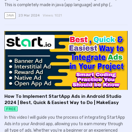
This is completely made in java (app language) and php (..
23 Mar 2024
Views:
1021
JAVA
How To Implement StartApp Ads in Android Studio
2024 | Best, Quick & Easiest Way to Do | MakeEasy
FREE
In this video I will guide you the process of integrating StartApp
Ads into your Android app, allowing you to earn money through
all type of ads. Whether you're a beginner or an experienced